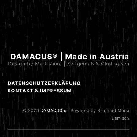
DAMACUS® | Made in Austria
Design by Mark Zima | Zeitgemäß & Ökologisch
DATENSCHUTZERKLÄRUNG
KONTAKT & IMPRESSUM
© 2026
DAMACUS.eu
Powered by Reinhard Maria
Damisch